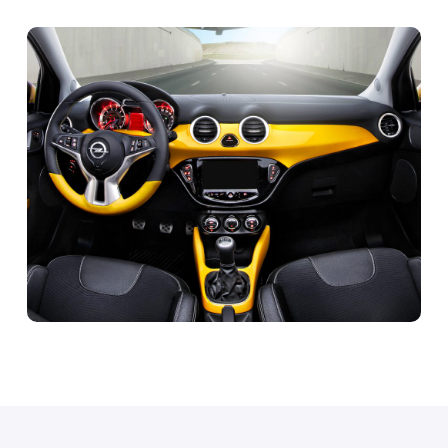
OPEL Adam